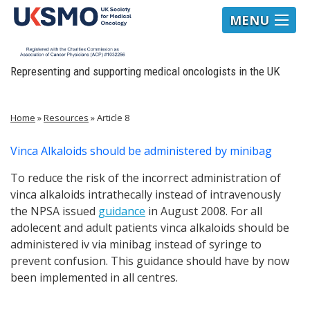
MENU
Representing and supporting medical oncologists in the UK
Home
»
Resources
»
Article 8
Vinca Alkaloids should be administered by minibag
To reduce the risk of the incorrect administration of
vinca alkaloids intrathecally instead of intravenously
the NPSA issued
guidance
in August 2008. For all
adolecent and adult patients vinca alkaloids should be
administered iv via minibag instead of syringe to
prevent confusion. This guidance should have by now
been implemented in all centres.