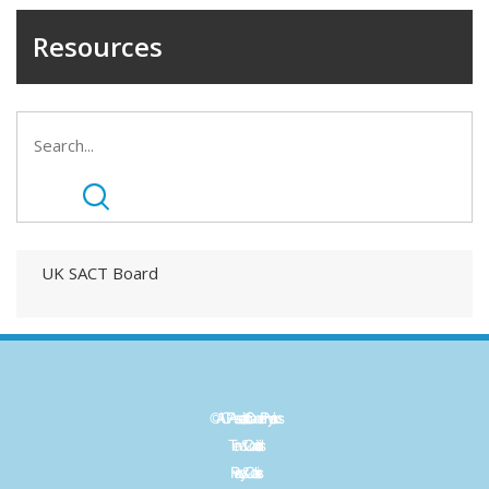
Resources
UK SACT Board
©ACP - Association of Cancer Physicians
Term & Conditions
Privacy & Cookies