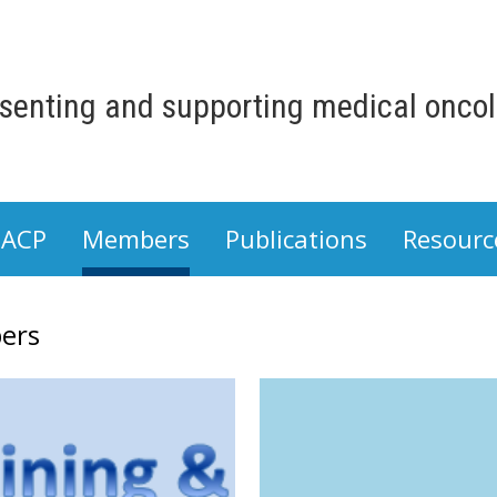
senting and supporting medical oncolo
 ACP
Members
Publications
Resourc
ers