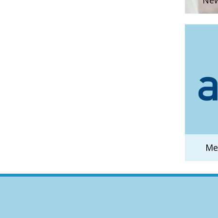
New
Me