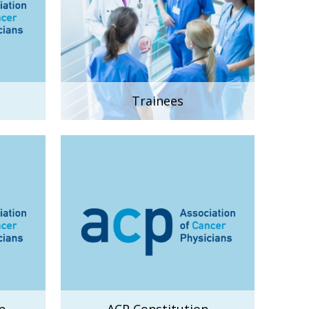
Trainees