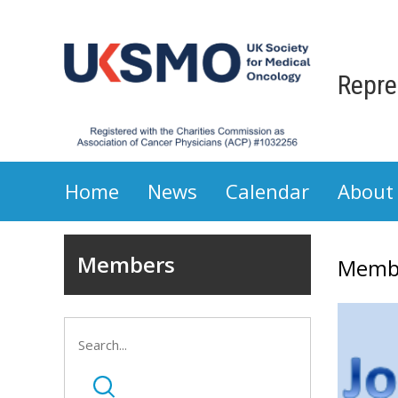
Repre
Home
News
Calendar
About
Members
Memb