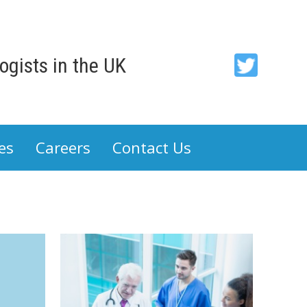
gists in the UK
ACP
-
Association
es
Careers
Contact Us
of
Cancer
Physicians
on
Twitter