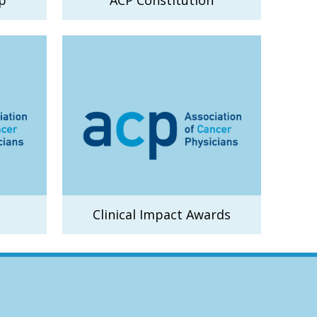
p
ACP Constitution
Clinical Impact Awards