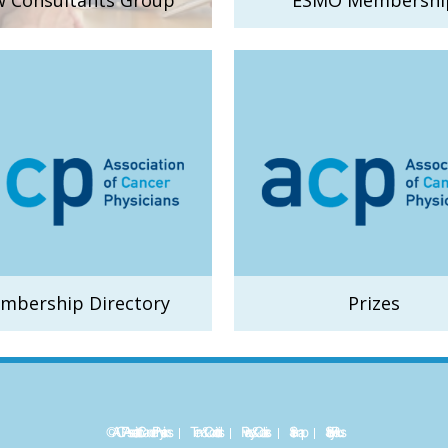
 Consultants Group
ESMO Membershi
mbership Directory
Prizes
©ACP - Association of Cancer Physicians
Term & Conditions
Privacy & Cookies
Sitemap
Site by
Plexus