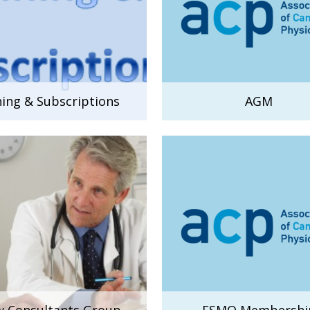
ning & Subscriptions
AGM