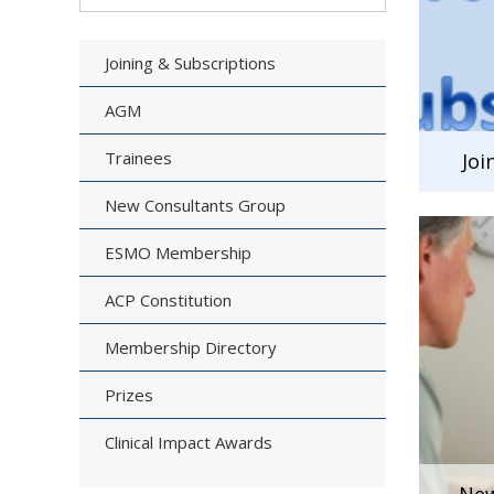
Joining & Subscriptions
AGM
Trainees
Joi
New Consultants Group
ESMO Membership
ACP Constitution
Membership Directory
Prizes
Clinical Impact Awards