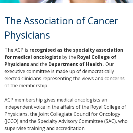
The Association of Cancer
Physicians
The ACP is
recognised as the specialty association
for medical oncologists
by the
Royal College of
Physicians
and the
Department of Health
. Our
executive committee is made up of democratically
elected clinicians representing the views and concerns
of the membership.
ACP membership gives medical oncologists an
independent voice in the affairs of the Royal College of
Physicians, the Joint Collegiate Council for Oncology
(JCCO) and the Specialty Advisory Committee (SAC), who
supervise training and accreditation.