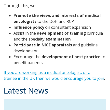
Through this, we:
Promote the views and interests of medical
oncologists
to the DoH and RCP
Influence policy
on consultant expansion
Assist in the
development of training
curricula
and the specialty
examination
Participate in NICE appraisals
and guideline
development
Encourage the
development of best practice
to
benefit patients
If you are working as a medical oncologist, or a
trainee in the UK then we would encourage you to join
.
Latest News