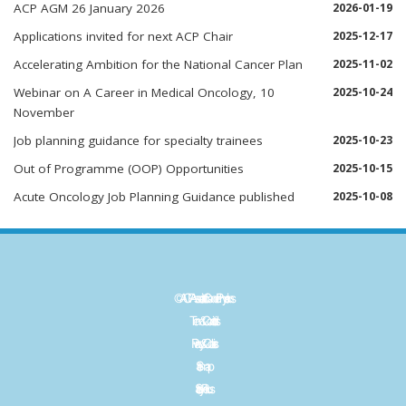
ACP AGM 26 January 2026
2026-01-19
Applications invited for next ACP Chair
2025-12-17
Accelerating Ambition for the National Cancer Plan
2025-11-02
Webinar on A Career in Medical Oncology, 10
2025-10-24
November
Job planning guidance for specialty trainees
2025-10-23
Out of Programme (OOP) Opportunities
2025-10-15
Acute Oncology Job Planning Guidance published
2025-10-08
©ACP - Association of Cancer Physicians
Term & Conditions
Privacy & Cookies
Sitemap
Site by
Plexus