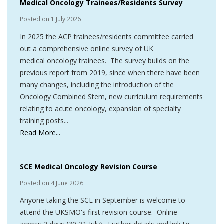
Medical Oncology Trainees/Residents Survey
Posted on
1 July 2026
In 2025 the ACP trainees/residents committee carried
out a comprehensive online survey of UK
medical oncology trainees. The survey builds on the
previous report from 2019, since when there have been
many changes, including the introduction of the
Oncology Combined Stem, new curriculum requirements
relating to acute oncology, expansion of specialty
training posts...
Read More...
SCE Medical Oncology Revision Course
Posted on
4 June 2026
Anyone taking the SCE in September is welcome to
attend the UKSMO's first revision course. Online