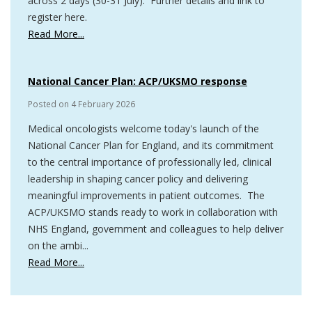
across 2 days (30-31 July). Further details and link to
register here.
Read More...
National Cancer Plan: ACP/UKSMO response
Posted on
4 February 2026
Medical oncologists welcome today's launch of the
National Cancer Plan for England, and its commitment
to the central importance of professionally led, clinical
leadership in shaping cancer policy and delivering
meaningful improvements in patient outcomes. The
ACP/UKSMO stands ready to work in collaboration with
NHS England, government and colleagues to help deliver
on the ambi...
Read More...