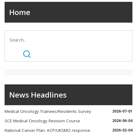
Home
News Headlines
Medical Oncology Trainees/Residents Survey
2026-07-01
SCE Medical Oncology Revision Course
2026-06-04
National Cancer Plan: ACP/UKSMO response
2026-02-04