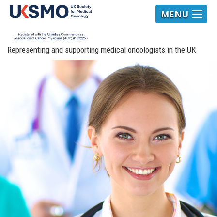
MENU
Representing and supporting medical oncologists in the UK