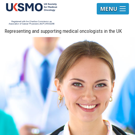
MENU
Representing and supporting medical oncologists in the UK