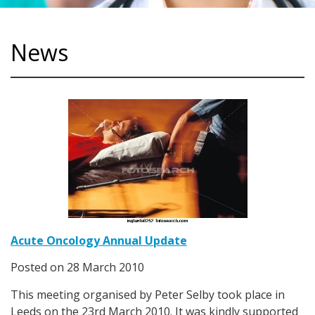
News
Acute Oncology Annual Update
Posted on
28 March 2010
This meeting organised by Peter Selby took place in
Leeds on the 23rd March 2010. It was kindly supported