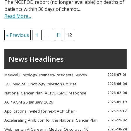
The NCEPOD report (no longer available) on deaths of
patients within 30 days of chemot...
Read More...
« Previous
1
...
11
12
News Headlines
Medical Oncology Trainees/Residents Survey
2026-07-01
SCE Medical Oncology Revision Course
2026-06-04
National Cancer Plan: ACP/UKSMO response
2026-02-04
ACP AGM 26 January 2026
2026-01-19
Applications invited for next ACP Chair
2025-12-17
Accelerating Ambition for the National Cancer Plan
2025-11-02
Webinar on A Career in Medical Oncology, 10
2025-10-24