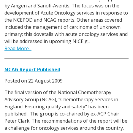
by Amgen and Sanofi-Aventis. The focus was on the
development of Acute Oncology services in response to
the NCEPOD and NCAG reports. Other areas covered
included the management of carcinoma of unknown
primary; this dovetails with acute oncology services and
will be addressed in upcoming NICE g...
Read More...
NCAG Report Published
Posted on
22 August 2009
The final version of the National Chemotherapy
Advisory Group (NCAG), "Chemotherapy Services in
England: Ensuring quality and safety" has been
published . The group is co-chaired by ex-ACP Chair
Peter Clark. The recommendations of the report will be
a challenge for oncology services around the country.