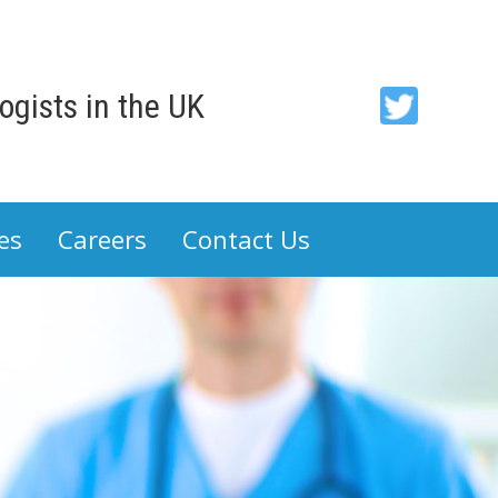
gists in the UK
ACP
-
Association
es
Careers
Contact Us
of
Cancer
Physicians
on
Twitter