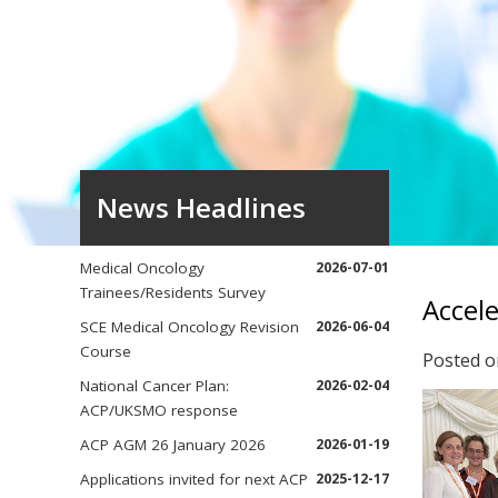
News Headlines
Medical Oncology
2026-07-01
Trainees/Residents Survey
Accele
SCE Medical Oncology Revision
2026-06-04
Course
Posted 
National Cancer Plan:
2026-02-04
ACP/UKSMO response
ACP AGM 26 January 2026
2026-01-19
Applications invited for next ACP
2025-12-17