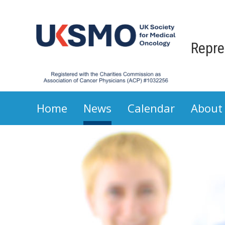
Repre
Home
News
Calendar
About