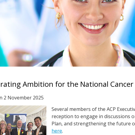
rating Ambition for the National Cancer
on
2 November 2025
Several members of the ACP Executiv
reception to engage in discussions o
Plan, and strengthening the future of
here
.