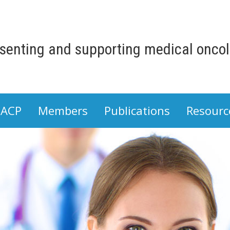
senting and supporting medical oncolo
 ACP
Members
Publications
Resourc