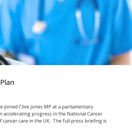
 Plan
e joined Clive Jones MP at a parliamentary
n accelerating progress in the National Cancer
 cancer care in the UK. The full press briefing is