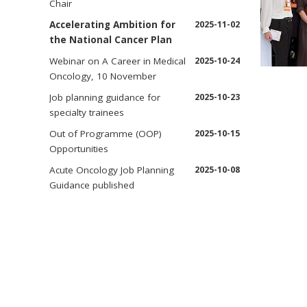
Chair
Accelerating Ambition for
2025-11-02
the National Cancer Plan
Webinar on A Career in Medical
2025-10-24
Oncology, 10 November
Job planning guidance for
2025-10-23
specialty trainees
Out of Programme (OOP)
2025-10-15
Opportunities
Acute Oncology Job Planning
2025-10-08
Guidance published