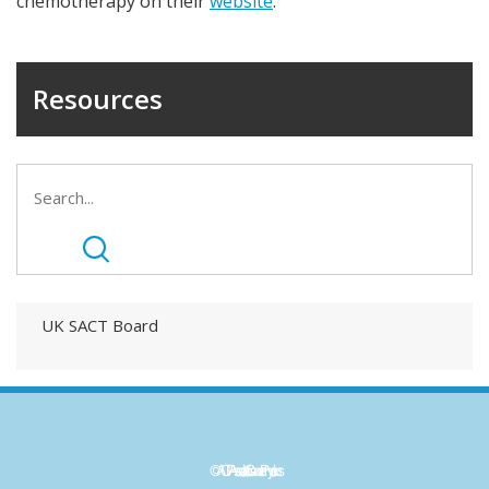
chemotherapy on their
website
.
Resources
UK SACT Board
©ACP - Association of Cancer Physicians