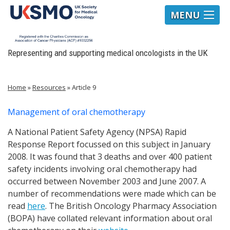
MENU
Representing and supporting medical oncologists in the UK
Home
»
Resources
»
Article 9
Management of oral chemotherapy
A National Patient Safety Agency (NPSA) Rapid
Response Report focussed on this subject in January
2008. It was found that 3 deaths and over 400 patient
safety incidents involving oral chemotherapy had
occurred between November 2003 and June 2007. A
number of recommendations were made which can be
read
here
. The British Oncology Pharmacy Association
(BOPA) have collated relevant information about oral