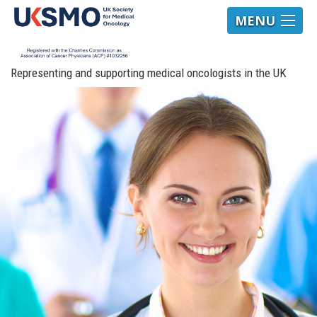
MENU
Representing and supporting medical oncologists in the UK