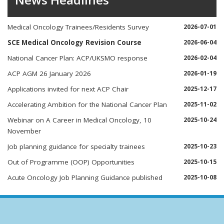
Medical Oncology Trainees/Residents Survey
2026-07-01
SCE Medical Oncology Revision Course
2026-06-04
National Cancer Plan: ACP/UKSMO response
2026-02-04
ACP AGM 26 January 2026
2026-01-19
Applications invited for next ACP Chair
2025-12-17
Accelerating Ambition for the National Cancer Plan
2025-11-02
Webinar on A Career in Medical Oncology, 10
2025-10-24
November
Job planning guidance for specialty trainees
2025-10-23
Out of Programme (OOP) Opportunities
2025-10-15
Acute Oncology Job Planning Guidance published
2025-10-08