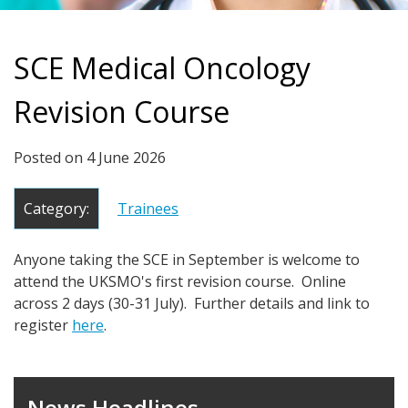
SCE Medical Oncology
Revision Course
Posted on
4 June 2026
Category:
Trainees
Anyone taking the SCE in September is welcome to
attend the UKSMO's first revision course. Online
across 2 days (30-31 July). Further details and link to
register
here
.
News Headlines