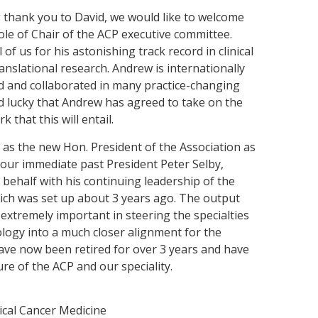
g thank you to David, we would like to welcome
le of Chair of the ACP executive committee.
 of us for his astonishing track record in clinical
translational research. Andrew is internationally
 and collaborated in many practice-changing
eed lucky that Andrew has agreed to take on the
k that this will entail.
f as the new Hon. President of the Association as
, our immediate past President Peter Selby,
 behalf with his continuing leadership of the
ch was set up about 3 years ago. The output
xtremely important in steering the specialties
cology into a much closer alignment for the
 have now been retired for over 3 years and have
ure of the ACP and our speciality.
ical Cancer Medicine