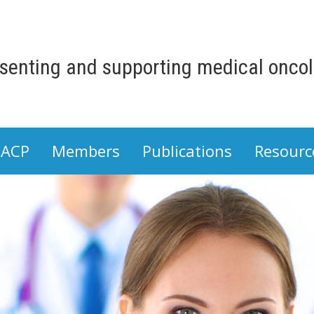
senting and supporting medical oncolo
 ACP
Members
Publications
Resourc