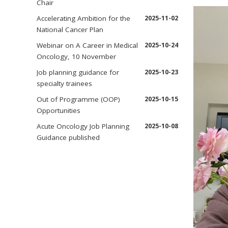
Chair
Accelerating Ambition for the
2025-11-02
National Cancer Plan
Webinar on A Career in Medical
2025-10-24
Oncology, 10 November
Job planning guidance for
2025-10-23
specialty trainees
Out of Programme (OOP)
2025-10-15
Opportunities
Acute Oncology Job Planning
2025-10-08
Guidance published