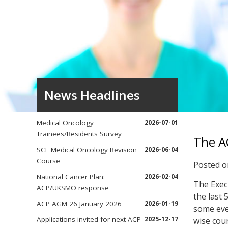
News Headlines
Medical Oncology
2026-07-01
Trainees/Residents Survey
The A
SCE Medical Oncology Revision
2026-06-04
Course
Posted 
National Cancer Plan:
2026-02-04
The Exec
ACP/UKSMO response
the last 
ACP AGM 26 January 2026
2026-01-19
some even
Applications invited for next ACP
2025-12-17
wise coun