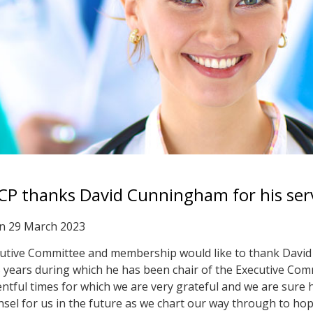
CP thanks David Cunningham for his ser
on
29 March 2023
utive Committee and membership would like to thank David 
5 years during which he has been chair of the Executive Co
tful times for which we are very grateful and we are sure he
sel for us in the future as we chart our way through to hope