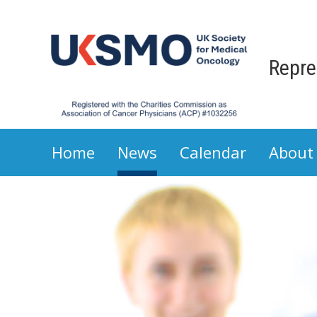
Repre
Home
News
Calendar
About