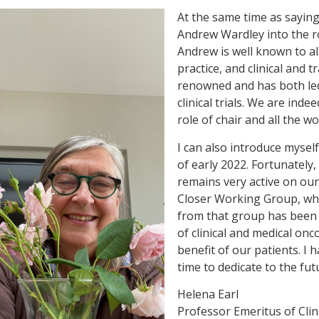
At the same time as sayin
Andrew Wardley into the ro
Andrew is well known to all
practice, and clinical and 
renowned and has both led
clinical trials. We are ind
role of chair and all the wor
I can also introduce mysel
of early 2022. Fortunately
remains very active on our
Closer Working Group, whi
from that group has been e
of clinical and medical on
benefit of our patients. I
time to dedicate to the fut
Helena Earl
Professor Emeritus of Clin