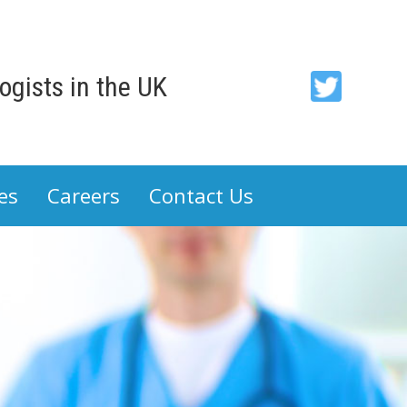
gists in the UK
ACP
-
Association
es
Careers
Contact Us
of
Cancer
Physicians
on
Twitter