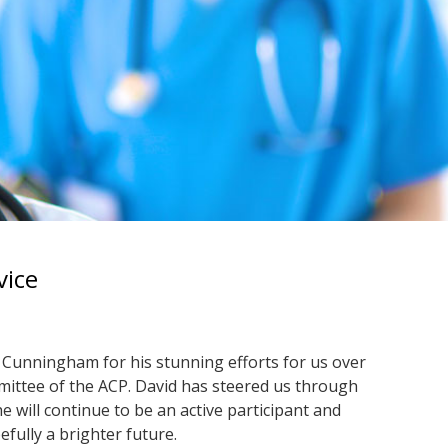
vice
Cunningham for his stunning efforts for us over
mmittee of the ACP. David has steered us through
 will continue to be an active participant and
fully a brighter future.