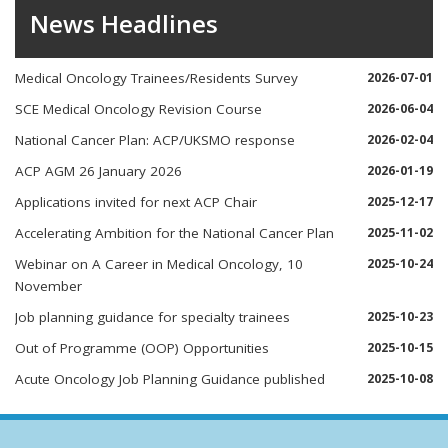
News Headlines
Medical Oncology Trainees/Residents Survey
2026-07-01
SCE Medical Oncology Revision Course
2026-06-04
National Cancer Plan: ACP/UKSMO response
2026-02-04
ACP AGM 26 January 2026
2026-01-19
Applications invited for next ACP Chair
2025-12-17
Accelerating Ambition for the National Cancer Plan
2025-11-02
Webinar on A Career in Medical Oncology, 10
2025-10-24
November
Job planning guidance for specialty trainees
2025-10-23
Out of Programme (OOP) Opportunities
2025-10-15
Acute Oncology Job Planning Guidance published
2025-10-08