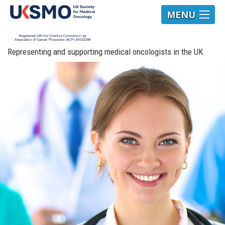
MENU
Representing and supporting medical oncologists in the UK