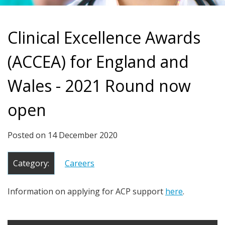
Clinical Excellence Awards
(ACCEA) for England and
Wales - 2021 Round now
open
Posted on
14 December 2020
Category:
Careers
Information on applying for ACP support
here
.