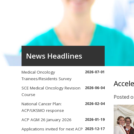
News Headlines
Medical Oncology
2026-07-01
Trainees/Residents Survey
Accele
SCE Medical Oncology Revision
2026-06-04
Course
Posted 
National Cancer Plan:
2026-02-04
ACP/UKSMO response
ACP AGM 26 January 2026
2026-01-19
Applications invited for next ACP
2025-12-17