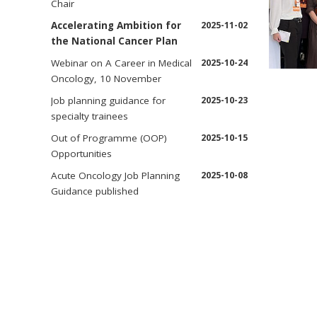
Chair
Accelerating Ambition for
2025-11-02
the National Cancer Plan
Webinar on A Career in Medical
2025-10-24
Oncology, 10 November
Job planning guidance for
2025-10-23
specialty trainees
Out of Programme (OOP)
2025-10-15
Opportunities
Acute Oncology Job Planning
2025-10-08
Guidance published