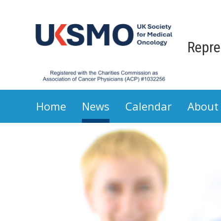
Repre
Home
News
Calendar
About