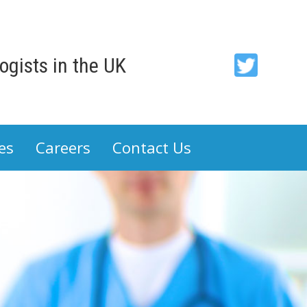
gists in the UK
ACP
-
Association
es
Careers
Contact Us
of
Cancer
Physicians
on
Twitter