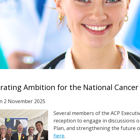
rating Ambition for the National Cancer
on
2 November 2025
Several members of the ACP Executiv
reception to engage in discussions o
Plan, and strengthening the future of
here
.