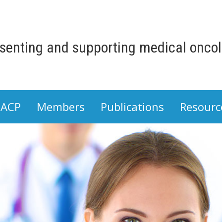
senting and supporting medical oncolo
 ACP
Members
Publications
Resourc