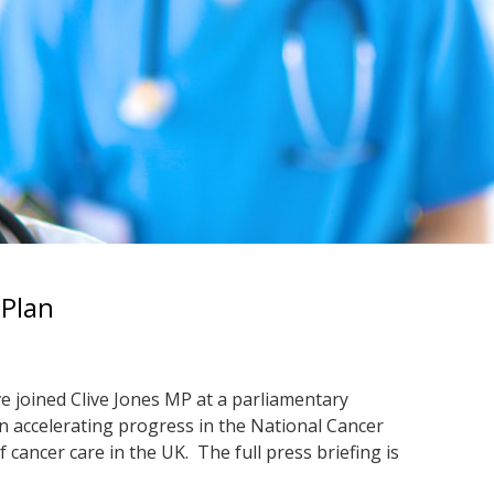
 Plan
e joined Clive Jones MP at a parliamentary
n accelerating progress in the National Cancer
 cancer care in the UK. The full press briefing is